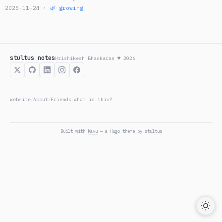
2025-11-24 ·
🌿 growing
stultus notes
Hrishikesh Bhaskaran ♥ 2026
Website
About
Friends
What is this?
/
/
/
Built with
Kavu
— a Hugo theme by
stultus