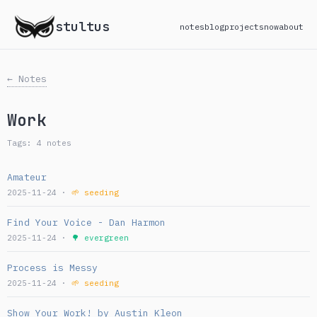
stultus
notes
blog
projects
now
about
← Notes
Work
Tags: 4 notes
Amateur
2025-11-24 ·
🌱 seeding
Find Your Voice - Dan Harmon
2025-11-24 ·
🌳 evergreen
Process is Messy
2025-11-24 ·
🌱 seeding
Show Your Work! by Austin Kleon