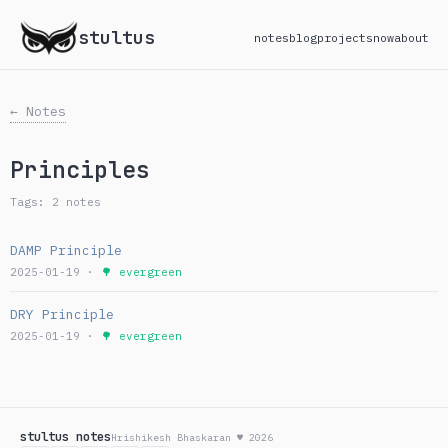
stultus
notes
blog
projects
now
about
← Notes
Principles
Tags: 2 notes
DAMP Principle
2025-01-19 ·
🌳 evergreen
DRY Principle
2025-01-19 ·
🌳 evergreen
stultus notes
Hrishikesh Bhaskaran ♥ 2026