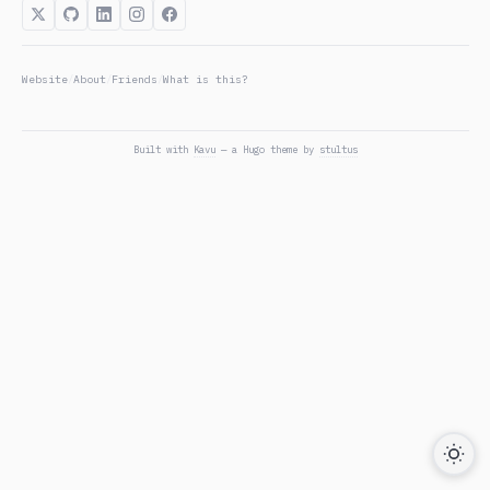
Website
About
Friends
What is this?
/
/
/
Built with
Kavu
— a Hugo theme by
stultus