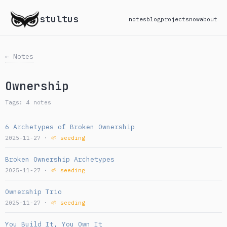
stultus
notes
blog
projects
now
about
← Notes
Ownership
Tags: 4 notes
6 Archetypes of Broken Ownership
2025-11-27 ·
🌱 seeding
Broken Ownership Archetypes
2025-11-27 ·
🌱 seeding
Ownership Trio
2025-11-27 ·
🌱 seeding
You Build It, You Own It