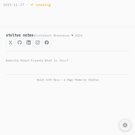
2025-11-27 ·
🌱 seeding
stultus notes
Hrishikesh Bhaskaran ♥ 2026
Website
About
Friends
What is this?
/
/
/
Built with
Kavu
— a Hugo theme by
stultus