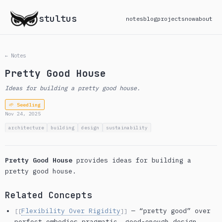
stultus
notes
blog
projects
now
about
← Notes
Pretty Good House
Ideas for building a pretty good house.
🌱 Seedling
Nov 24, 2025
architecture
building
design
sustainability
Pretty Good House
provides ideas for building a
pretty good house.
Related Concepts
Flexibility Over Rigidity
— “pretty good” over
[[
]]
perfect embodies pragmatic, good-enough design