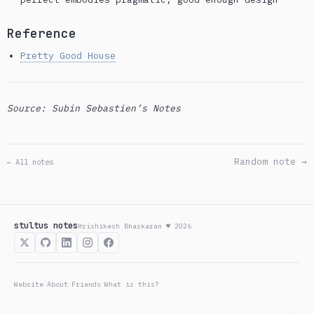
Reference
Pretty Good House
Source: Subin Sebastien’s Notes
Random note →
← All notes
stultus notes
Hrishikesh Bhaskaran ♥ 2026
Website
About
Friends
What is this?
/
/
/