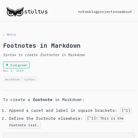
stultus
notes
blog
projects
now
about
← Notes
Footnotes in Markdown
Syntax to create footnotes in Markdown
🌳 Evergreen
Nov 3, 2024
markdown
syntax
To create a
footnote
in Markdown:
Append a caret and label in square brackets:
[^1]
Define the footnote elsewhere:
[^1]: This is the
footnote text.