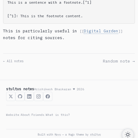
This is particularly useful in
Digital Garden
[[
]]
notes for citing sources.
Random note →
← All notes
stultus notes
Hrishikesh Bhaskaran ♥ 2026
Website
About
Friends
What is this?
/
/
/
Built with
Kavu
— a Hugo theme by
stultus