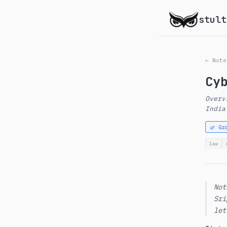
stult
← Note
Cy
Overv
India
🌿 Gr
law
Not
Sri
let