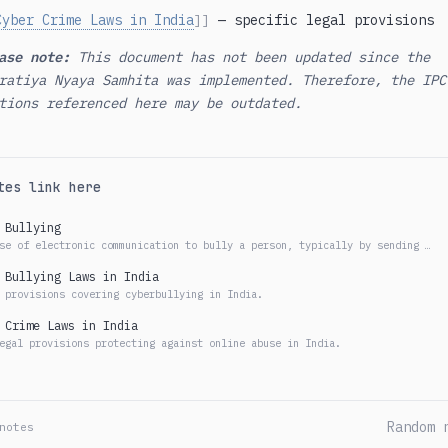
Cyber Crime Laws in India
— specific legal provisions
]]
ase note:
This document has not been updated since the
ratiya Nyaya Samhita was implemented. Therefore, the IPC
tions referenced here may be outdated.
tes link here
 Bullying
se of electronic communication to bully a person, typically by sending …
 Bullying Laws in India
 provisions covering cyberbullying in India.
 Crime Laws in India
egal provisions protecting against online abuse in India.
Random 
notes