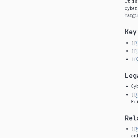
It is
cyber
margi
Key
[[
[[
[[
Leg
Cy
[[
Pr
Rel
[[
on