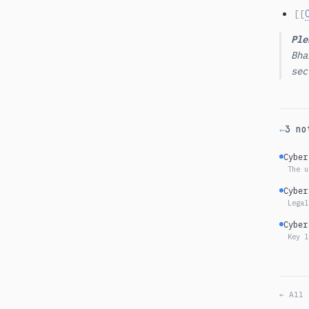
[[
Ple
Bha
sec
3 no
←
Cyber
The u
Cyber
Legal
Cyber
Key l
← All 