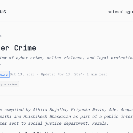
us
notes
blog
p
s
ber Crime
iew of cyber crime, online violence, and legal protectio
.
Oct 13, 2023 · Updated Nov 13, 2024
· 1 min read
owing
cybercrime
e compiled by Athira Sujatha, Priyanka Navle, Adv. Anupa
pathi and Hrishikesh Bhaskaran as part of a public inter
ter sent to social justice department, Kerala.