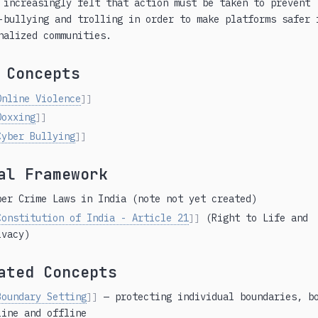
 increasingly felt that action must be taken to prevent
-bullying and trolling in order to make platforms safer 
nalized communities.
 Concepts
Online Violence
]]
Doxxing
]]
Cyber Bullying
]]
al Framework
ber Crime Laws in India (note not yet created)
Constitution of India - Article 21
(Right to Life and
]]
ivacy)
ated Concepts
Boundary Setting
— protecting individual boundaries, b
]]
line and offline