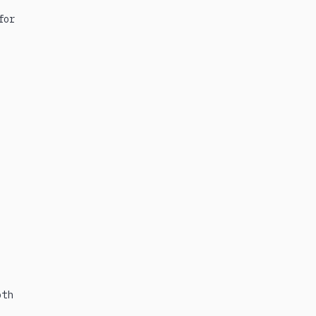
for
oth