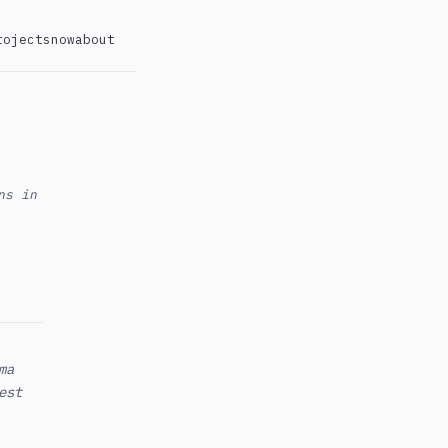
rojects
now
about
ns in
ma
est