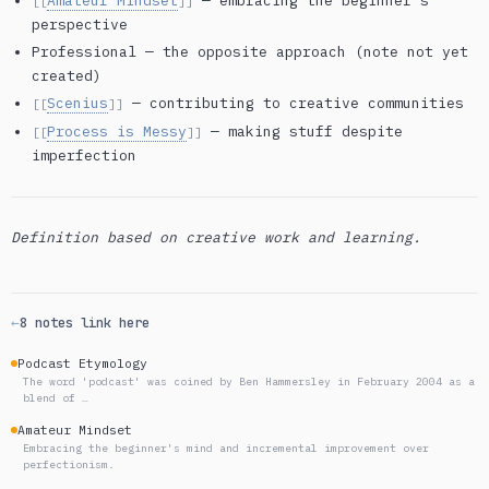
Amateur Mindset
— embracing the beginner’s
[[
]]
perspective
Professional — the opposite approach (note not yet
created)
Scenius
— contributing to creative communities
[[
]]
Process is Messy
— making stuff despite
[[
]]
imperfection
Definition based on creative work and learning.
←
8 notes link here
Podcast Etymology
The word 'podcast' was coined by Ben Hammersley in February 2004 as a
blend of …
Amateur Mindset
Embracing the beginner's mind and incremental improvement over
perfectionism.