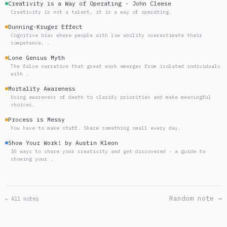
Creativity is a Way of Operating - John Cleese
Creativity is not a talent, it is a way of operating.
Dunning-Kruger Effect
Cognitive bias where people with low ability overestimate their
competence, …
Lone Genius Myth
The false narrative that great work emerges from isolated individuals
with …
Mortality Awareness
Using awareness of death to clarify priorities and make meaningful
choices.
Process is Messy
You have to make stuff. Share something small every day.
Show Your Work! by Austin Kleon
10 ways to share your creativity and get discovered - a guide to
showing your …
Random note →
← All notes