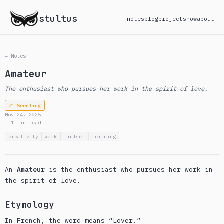
stultus
notes
blog
projects
now
about
← Notes
Amateur
The enthusiast who pursues her work in the spirit of love.
🌱 Seedling
Nov 24, 2025
· 1 min read
creativity
work
mindset
learning
An
Amateur
is the enthusiast who pursues her work in
the spirit of love.
Etymology
In French, the word means “Lover.”