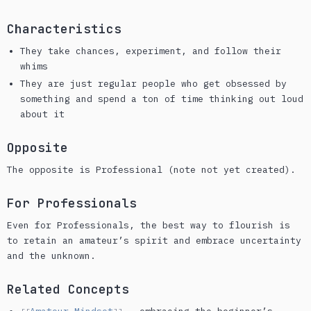
Characteristics
They take chances, experiment, and follow their
whims
They are just regular people who get obsessed by
something and spend a ton of time thinking out loud
about it
Opposite
The opposite is Professional (note not yet created).
For Professionals
Even for Professionals, the best way to flourish is
to retain an amateur’s spirit and embrace uncertainty
and the unknown.
Related Concepts